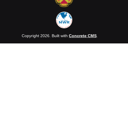
Copyright 2026. Built with
Concrete CMS
.