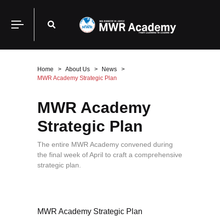
Home
About Us
News
MWR Academy Strategic Plan
MWR Academy
Strategic Plan
The entire MWR Academy convened during
the final week of April to craft a comprehensive
strategic plan.
MWR Academy Strategic Plan