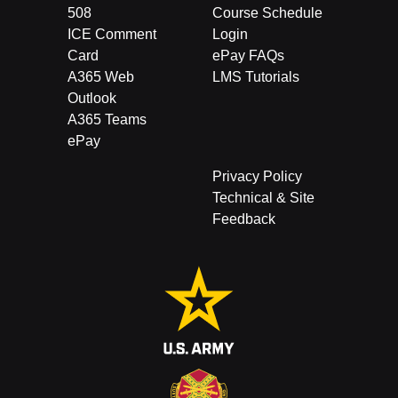
508
Course Schedule
ICE Comment
Login
Card
ePay FAQs
A365 Web
LMS Tutorials
Outlook
A365 Teams
ePay
Privacy Policy
Technical & Site
Feedback