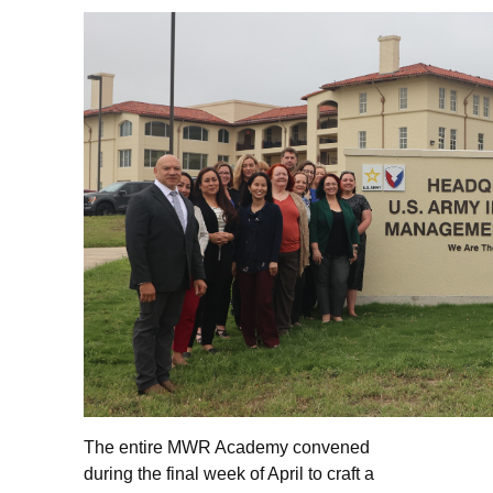
The entire MWR Academy convened
during the final week of April to craft a