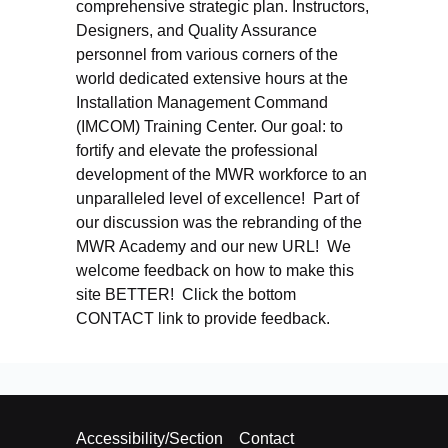
comprehensive strategic plan. Instructors,
Designers, and Quality Assurance
personnel from various corners of the
world dedicated extensive hours at the
Installation Management Command
(IMCOM) Training Center. Our goal: to
fortify and elevate the professional
development of the MWR workforce to an
unparalleled level of excellence! Part of
our discussion was the rebranding of the
MWR Academy and our new URL! We
welcome feedback on how to make this
site BETTER! Click the bottom
CONTACT link to provide feedback.
Accessibility/Section
Contact