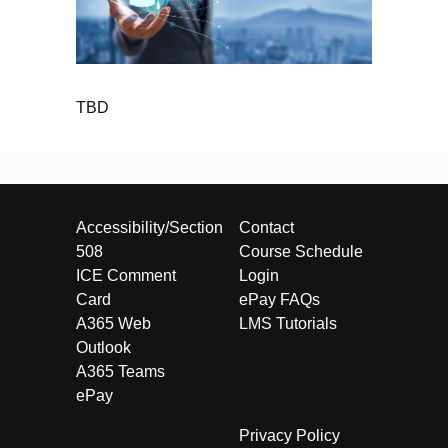
TBD
Accessibility/Section
Contact
508
Course Schedule
ICE Comment
Login
Card
ePay FAQs
A365 Web
LMS Tutorials
Outlook
A365 Teams
ePay
Privacy Policy