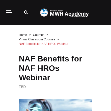
Home
Courses
Virtual Classroom Courses
NAF Benefits for NAF HROs Webinar
NAF Benefits for
NAF HROs
Webinar
TBD