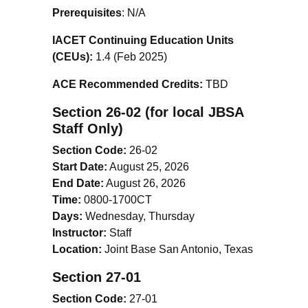
Prerequisites
: N/A
IACET Continuing Education Units
(CEUs):
1.4 (Feb 2025)
ACE Recommended Credits:
TBD
Section 26-02 (for local JBSA
Staff Only)
Section Code:
26-02
Start Date:
August 25, 2026
End Date:
August 26, 2026
Time:
0800-1700CT
Days:
Wednesday, Thursday
Instructor:
Staff
Location:
Joint Base San Antonio, Texas
Section 27-01
Section Code:
27-01