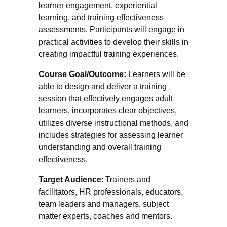
learner engagement, experiential
learning, and training effectiveness
assessments. Participants will engage in
practical activities to develop their skills in
creating impactful training experiences.
Course Goal/Outcome:
Learners will be
able to design and deliver a training
session that effectively engages adult
learners, incorporates clear objectives,
utilizes diverse instructional methods, and
includes strategies for assessing learner
understanding and overall training
effectiveness.
Target Audience
: Trainers and
facilitators, HR professionals, educators,
team leaders and managers, subject
matter experts, coaches and mentors.