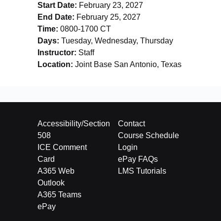
Start Date:
February 23, 2027
End Date:
February 25, 2027
Time:
0800-1700 CT
Days:
Tuesday, Wednesday, Thursday
Instructor:
Staff
Location:
Joint Base San Antonio, Texas
Accessibility/Section
Contact
508
Course Schedule
ICE Comment
Login
Card
ePay FAQs
A365 Web
LMS Tutorials
Outlook
A365 Teams
ePay