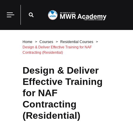
Home
Courses
Residential Courses
Design & Deliver Effective Training for NAF
Contracting (Residential)
Design & Deliver
Effective Training
for NAF
Contracting
(Residential)