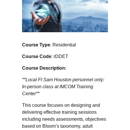
Course Type
: Residential
Course Code
: rDDET
Course Description:
**Local Ft Sam Houston personnel only:
In-person class at IMCOM Training
Center**
This course focuses on designing and
delivering effective training sessions
including needs assessments, objectives
based on Bloom’s taxonomy, adult