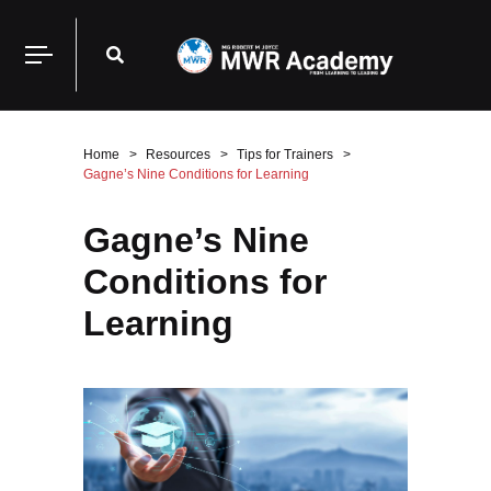
Home
Resources
Tips for Trainers
Gagne’s Nine Conditions for Learning
Gagne’s Nine
Conditions for
Learning