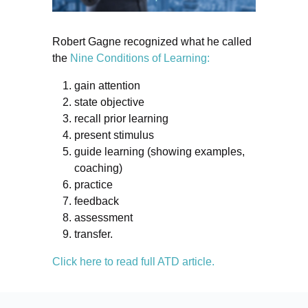
Robert Gagne recognized what he called
the
Nine Conditions of Learning:
gain attention
state objective
recall prior learning
present stimulus
guide learning (showing examples,
coaching)
practice
feedback
assessment
transfer.
Click here to read full ATD article.