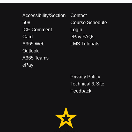
Accessibility/Section
Contact
508
Course Schedule
ICE Comment
Login
Card
ePay FAQs
A365 Web
LMS Tutorials
Outlook
A365 Teams
ePay
Privacy Policy
Technical & Site
Feedback