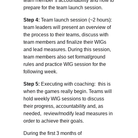
team member’s accountability and how to
prepare for the team launch session.
Step 4:
Team launch session (~2 hours):
team leaders will present an overview of
the process to their teams, discuss with
team members and finalize their WIGs
and lead measures. During this session,
team members also set format/ground
rules and practice WIG session for the
following week.
Step 5:
Executing with coaching: this is
when the games really begin. Teams will
hold weekly WIG sessions to discuss
their progress, accountability and, as
needed, review/modify lead measures in
order to achieve their goals.
During the first 3 months of