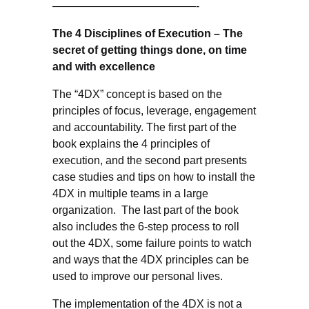
—————————————-
The 4 Disciplines of Execution – The
secret of getting things done, on time
and with excellence
The “4DX” concept is based on the
principles of focus, leverage, engagement
and accountability. The first part of the
book explains the 4 principles of
execution, and the second part presents
case studies and tips on how to install the
4DX in multiple teams in a large
organization. The last part of the book
also includes the 6-step process to roll
out the 4DX, some failure points to watch
and ways that the 4DX principles can be
used to improve our personal lives.
The implementation of the 4DX is not a