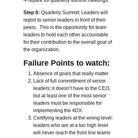
-Prepare for quarterly summit meetings.
Step 6:
Quarterly Summit: Leaders will
report to senior leaders in front of their
peers. This is the opportunity for team
leaders to hold each other accountable
for their contribution to the overall goal of
the organization.
Failure Points to watch:
Absence of goals that really matter
Lack of full committment of senior
leaders: it doesn’t have to the CEO,
but at least one of the most senior
leaders must be responsible for
implementing the 4DX.
Certifying leaders at the wrong level:
leaders who are at a too high level
will never reach the front line teams