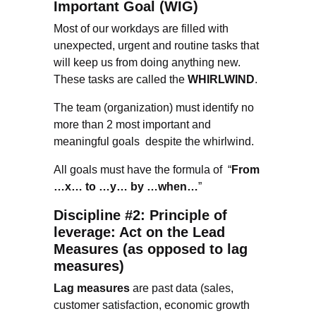
Important Goal (WIG)
Most of our workdays are filled with
unexpected, urgent and routine tasks that
will keep us from doing anything new.
These tasks are called the
WHIRLWIND
.
The team (organization) must identify no
more than 2 most important and
meaningful goals despite the whirlwind.
All goals must have the formula of “
From
…x… to …y… by …when…
”
Discipline #2: Principle of
leverage: Act on the Lead
Measures (as opposed to lag
measures)
Lag measures
are past data (sales,
customer satisfaction, economic growth