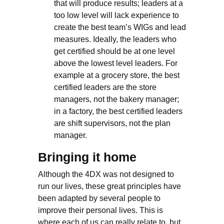
that will produce results; leaders at a
too low level will lack experience to
create the best team’s WIGs and lead
measures. Ideally, the leaders who
get certified should be at one level
above the lowest level leaders. For
example at a grocery store, the best
certified leaders are the store
managers, not the bakery manager;
in a factory, the best certified leaders
are shift supervisors, not the plan
manager.
Bringing it home
Although the 4DX was not designed to
run our lives, these great principles have
been adapted by several people to
improve their personal lives. This is
where each of us can really relate to, but