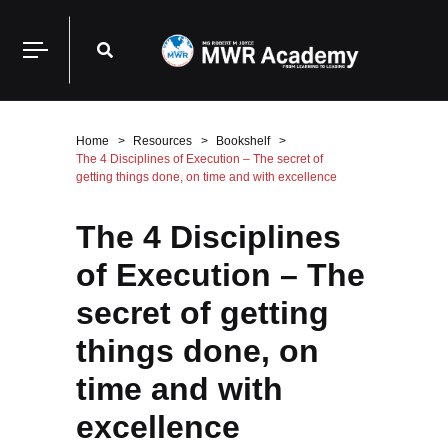
Home
Resources
Bookshelf
The 4 Disciplines of Execution – The secret of
getting things done, on time and with excellence
The 4 Disciplines
of Execution – The
secret of getting
things done, on
time and with
excellence