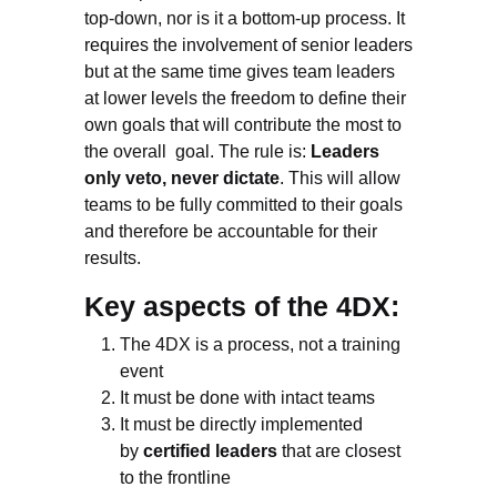
top-down, nor is it a bottom-up process. It
requires the involvement of senior leaders
but at the same time gives team leaders
at lower levels the freedom to define their
own goals that will contribute the most to
the overall goal. The rule is:
Leaders
only veto, never dictate
. This will allow
teams to be fully committed to their goals
and therefore be accountable for their
results.
Key aspects of the 4DX:
The 4DX is a process, not a training
event
It must be done with intact teams
It must be directly implemented
by
certified leaders
that are closest
to the frontline