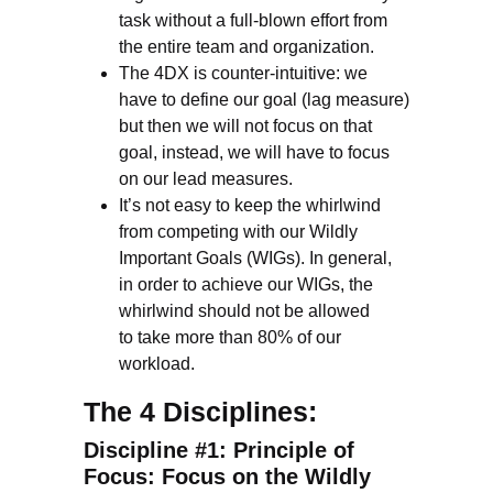
task without a full-blown effort from
the entire team and organization.
The 4DX is counter-intuitive: we
have to define our goal (lag measure)
but then we will not focus on that
goal, instead, we will have to focus
on our lead measures.
It’s not easy to keep the whirlwind
from competing with our Wildly
Important Goals (WIGs). In general,
in order to achieve our WIGs, the
whirlwind should not be allowed
to take more than 80% of our
workload.
The 4 Disciplines:
Discipline #1: Principle of
Focus: Focus on the Wildly