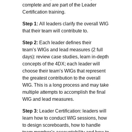
complete and are part of the Leader
Certification training.
Step 1:
All leaders clarify the overall WIG
that their team will contribute to.
Step 2:
Each leader defines their
team’s WIGs and lead measures (2 full
days): review case studies, learn in-depth
concepts of the 4DX; each leader will
choose their team’s WIGs that represent
the greatest contribution to the overall
WIG. This is a long process and may take
multiple attempts to accomplish the final
WIG and lead measures.
Step 3:
Leader Certification: leaders will
learn how to conduct WIG sessions, how
to design scoreboards, how to handle