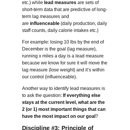
etc.) while
lead measures
are sets of
short-term data that are predictive of long-
term lag measures and
are
influenceable
(daily production, daily
staff counts, daily calorie intakes etc.)
For example: losing 10 lbs by the end of
December is the goal (lag measure),
running x miles a day is a lead measure
because we know for sure it will move the
lag measure (lose weight) and it’s within
our control (influenceable).
Another way to identify lead measures is
to ask the question:
If everything else
stays at the current level, what are the
2 (or 1) most important things that can
have the most impact on our goal
?
Discipline #3: Principle of