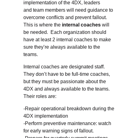
implementation of the 4DX, leaders
and team members will need guidance to
overcome conflicts and prevent fallout.
This is where the
internal coaches
will
be needed. Each organization should
have at least 2 internal coaches to make
sure they’re always available to the
teams.
Internal coaches are designated staff.
They don’t have to be full-time coaches,
but they must be passionate about the
4DX and always available to the teams.
Their roles are:
-Repair operational breakdown during the
4DX implementation
-Perform preventive maintenance: watch
for early warning signs of fallout.