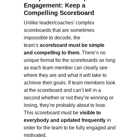
Engagement: Keep a
Compelling Scoreboard
Unlike leader/coaches’ complex
scoreboards that are sometimes
impossible to decode, the
team’s
scoreboard must be simple
and compelling to them
. There’s no
unique format for the scoreboards as long
as each team member can clearly see
where they are and what it will take to
achieve their goals. If team members look
at the scoreboard and can’t tell in a
second whether or not they’re winning or
losing, they’re probably about to lose.
This scoreboard must be
visible to
everybody and updated frequently
in
order for the team to be fully engaged and
motivated.