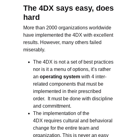
The 4DX says easy, does
hard
More than 2000 organizations worldwide
have implemented the 4DX with excellent
results. However, many others failed
miserably.
The 4DX is not a set of best practices
nor is it a menu of options, it’s rather
an
operating system
with 4 inter-
related components that must be
implemented in their prescribed
order. It must be done with discipline
and committment.
The implementation of the
4DX requires cultural and behavioral
change for the entire team and
organization. This is never an easy