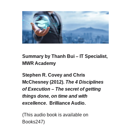
Summary by Thanh Bui – IT Specialist,
MWR Academy
Stephen R. Covey and Chris
McChesney (2012).
The 4 Disciplines
of Execution – The secret of getting
things done, on time and with
excellence
. Brilliance Audio.
(This audio book is available on
Books247)