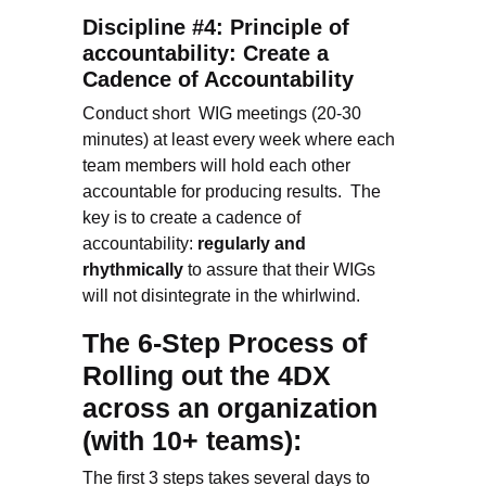
Discipline #4: Principle of
accountability: Create a
Cadence of Accountability
Conduct short WIG meetings (20-30
minutes) at least every week where each
team members will hold each other
accountable for producing results. The
key is to create a cadence of
accountability:
regularly and
rhythmically
to assure that their WIGs
will not disintegrate in the whirlwind.
The 6-Step Process of
Rolling out the 4DX
across an organization
(with 10+ teams):
The first 3 steps takes several days to