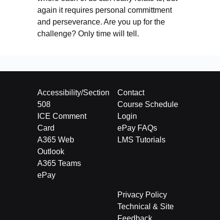
again it requires personal committment
and perseverance. Are you up for the
challenge? Only time will tell.
Accessibility/Section
Contact
508
Course Schedule
ICE Comment
Login
Card
ePay FAQs
A365 Web
LMS Tutorials
Outlook
A365 Teams
ePay
Privacy Policy
Technical & Site
Feedback