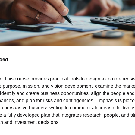
nded
n:
This course provides practical tools to design a comprehensi
re purpose, mission, and vision development, examine the marke
dentify and create business opportunities, align the people and
finances, and plan for risks and contingencies. Emphasis is pla
ith persuasive business writing to communicate ideas effectively
e a fully developed plan that integrates research, people, and st
th and investment decisions.