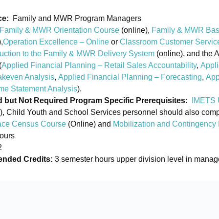
ce:
Family and MWR Program Managers
Family & MWR Orientation Course
(online),
Family & MWR Bas
,
Operation Excellence – Online
or
Classroom Customer Servic
duction to the Family & MWR Delivery System
(online), and the 
(
Applied Financial Planning – Retail Sales Accountability
,
Appli
akeven Analysis
,
Applied Financial Planning – Forecasting
,
App
me Statement Analysis
).
ut Not Required Program Specific Prerequisites:
IMETS 
), Child Youth and School Services personnel should also compl
ce Census Course
(Online) and
Mobilization and Contingency
ours
2
ded Credits:
3 semester hours upper division level in mana