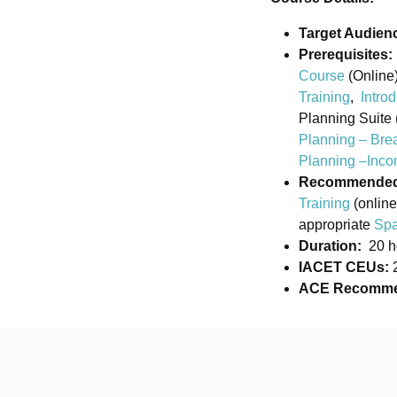
Target Audien
Prerequisites:
Course
(Online)
Training
,
Intro
Planning Suite 
Planning – Bre
Planning –Inco
Recommended b
Training
(online
appropriate
Spa
Duration:
20 h
IACET CEUs:
ACE Recommen