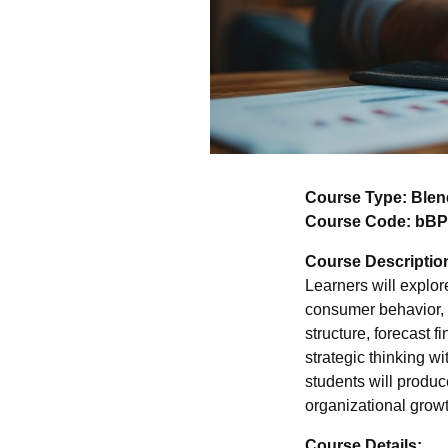
Course Type: Ble
Course Code: bBP
Course Descriptio
Learners will explo
consumer behavior, i
structure, forecast 
strategic thinking w
students will produc
organizational grow
Course Details: