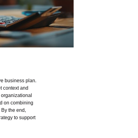
ve business plan.
t context and
 organizational
ced on combining
. By the end,
rategy to support