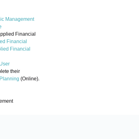
ic Management
e
Applied Financial
ed Financial
lied Financial
User
ete their
 Planning
(Online).
gement