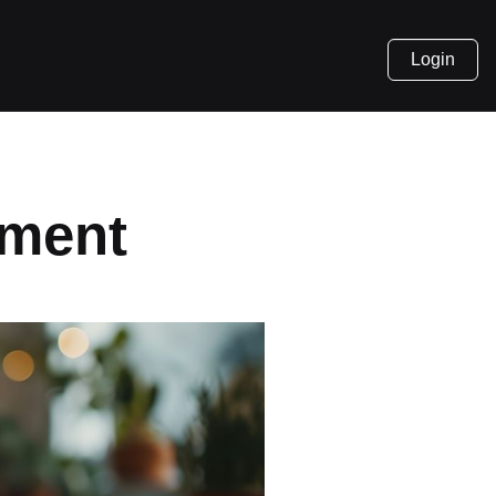
Login
pment