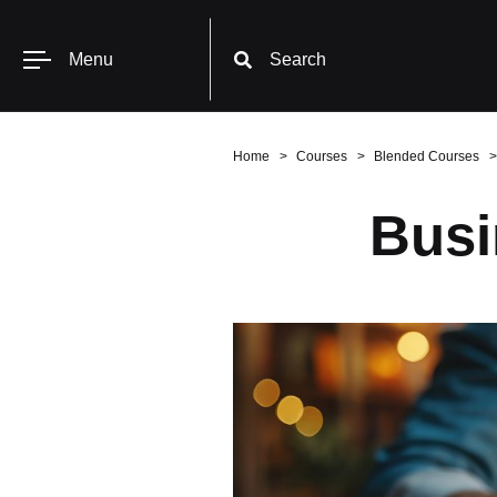
Menu
Search
Home
Courses
Blended Courses
Busi