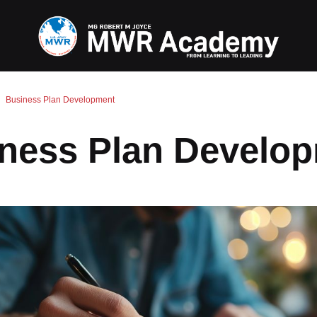
Business Plan Development
ness Plan Develo