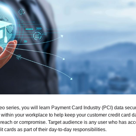
deo series, you will learn Payment Card Industry (PCI) data secur
within your workplace to help keep your customer credit card da
reach or compromise. Target audience is any user who has acce
t cards as part of their day-to-day responsibilities.