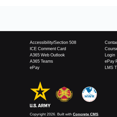
Accessibility/Section 508
Contac
ICE Comment Card
Cours
A365 Web Outlook
Login
A365 Teams
ePay 
ePay
LMS Tu
Copyright 2026. Built with
Concrete CMS
.