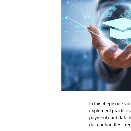
In this 4 episode vi
implement practices 
payment card data b
data or handles credi