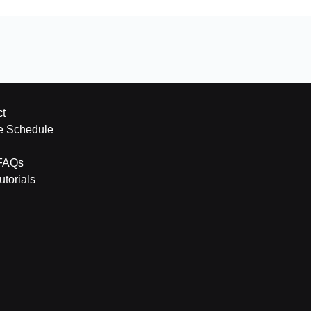
t
e Schedule
FAQs
torials