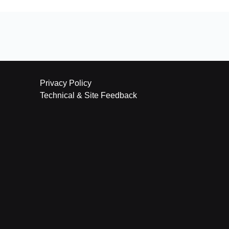
Privacy Policy
Technical & Site Feedback