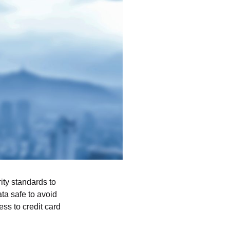
ity standards to
ta safe to avoid
ss to credit card