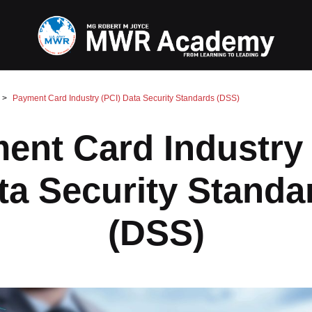
Payment Card Industry (PCI) Data Security Standards (DSS)
ent Card Industry 
ta Security Standa
(DSS)