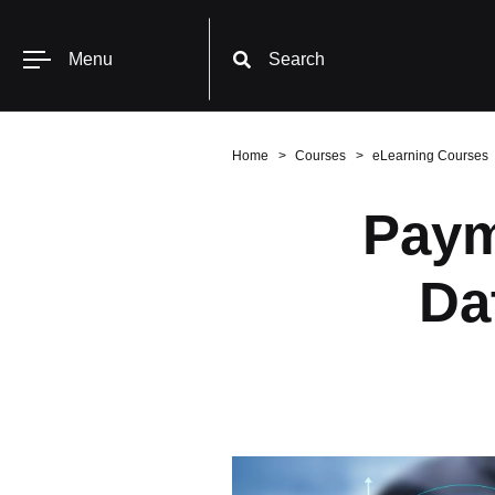
Menu
Search
Home
Courses
eLearning Courses
Paym
Da