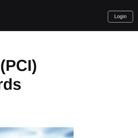
Login
(PCI)
rds