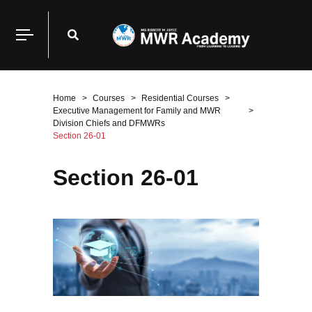
Home
Courses
Residential Courses
Executive Management for Family and MWR
Division Chiefs and DFMWRs
Section 26-01
Section 26-01