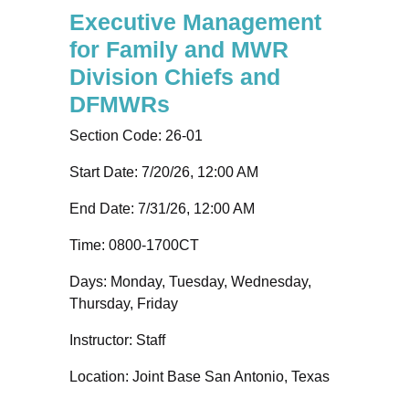
Executive Management
for Family and MWR
Division Chiefs and
DFMWRs
Section Code:
26-01
Start Date: 7/20/26, 12:00 AM
End Date: 7/31/26, 12:00 AM
Time:
0800-1700CT
Days:
Monday, Tuesday, Wednesday,
Thursday, Friday
Instructor:
Staff
Location:
Joint Base San Antonio, Texas