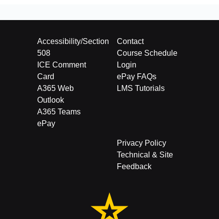
Accessibility/Section
Contact
508
Course Schedule
ICE Comment
Login
Card
ePay FAQs
A365 Web
LMS Tutorials
Outlook
A365 Teams
ePay
Privacy Policy
Technical & Site
Feedback