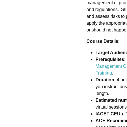
management of progr
and regulations. Stu
and assess risks to p
apply the appropria
or should not happe
Course Details:
Target Audien
Prerequisites:
Management C
Training
.
Duration:
4 onl
you instruction
length.
Estimated num
virtual session
IACET CEUs:
1
ACE Recommen