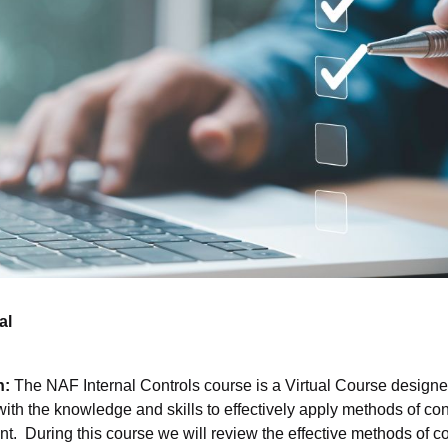
al
n:
The NAF Internal Controls course is a Virtual Course designe
th the knowledge and skills to effectively apply methods of con
 During this course we will review the effective methods of co