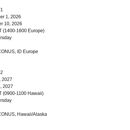
01
r 1, 2026
 10, 2026
 (1400-1600 Europe)
rsday
 CONUS, ID Europe
02
, 2027
, 2027
 (0900-1100 Hawaii)
rsday
 CONUS, Hawaii/Alaska