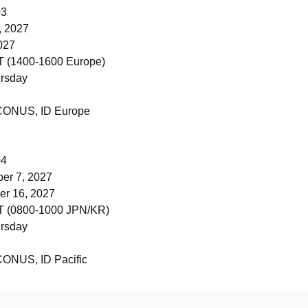
03
, 2027
027
 (1400-1600 Europe)
rsday
 CONUS, ID Europe
04
er 7, 2027
r 16, 2027
 (0800-1000 JPN/KR)
rsday
 CONUS, ID Pacific