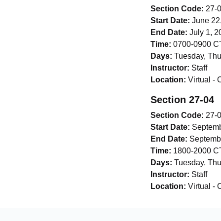
Section Code:
27-
Start Date:
June 22
End Date:
July 1, 2
Time:
0700-0900 CT
Days:
Tuesday, Thu
Instructor:
Staff
Location:
Virtual -
Section 27-04
Section Code:
27-
Start Date:
Septemb
End Date:
Septembe
Time:
1800-2000 CT
Days:
Tuesday, Thu
Instructor:
Staff
Location:
Virtual -