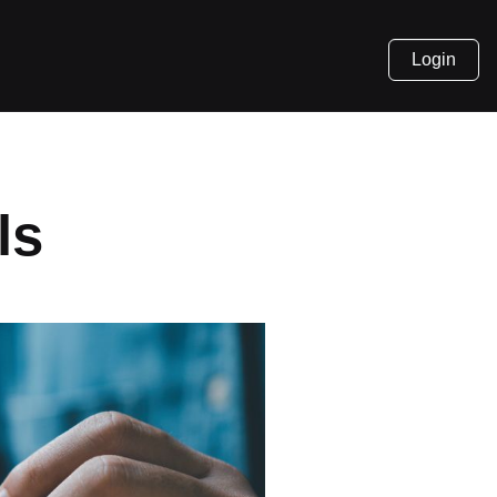
Login
ls