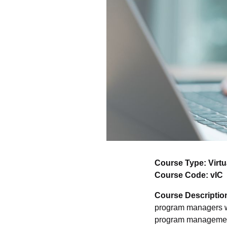
Course Type: Virtu
Course Code: vIC
Course Descriptio
program managers wi
program management.