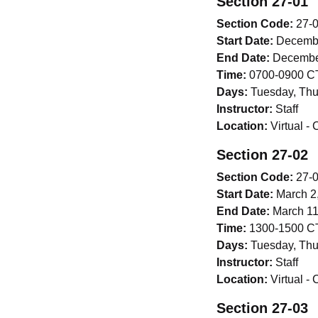
Section 27-01
Section Code:
27-
Start Date:
Decembe
End Date:
December
Time:
0700-0900 CT
Days:
Tuesday, Thu
Instructor:
Staff
Location:
Virtual -
Section 27-02
Section Code:
27-
Start Date:
March 2
End Date:
March 11
Time:
1300-1500 CT
Days:
Tuesday, Thu
Instructor:
Staff
Location:
Virtual -
Section 27-03