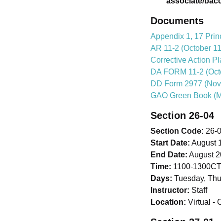
associate/bac
Documents
Appendix 1, 17 Prin
AR 11-2 (October 11
Corrective Action P
DA FORM 11-2 (Octo
DD Form 2977 (Nov
GAO Green Book (M
Section 26-04
Section Code:
26-
Start Date:
August 1
End Date:
August 2
Time:
1100-1300C
Days:
Tuesday, Thu
Instructor:
Staff
Location:
Virtual 