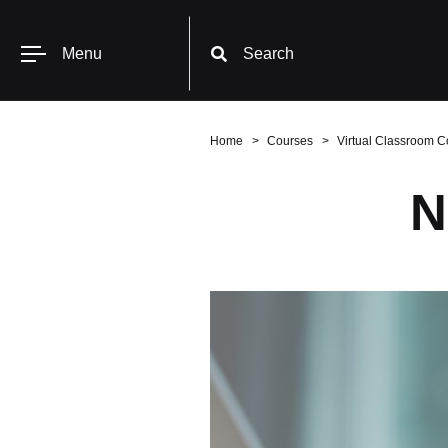
Menu
Search
Home
Courses
Virtual Classroom C
N