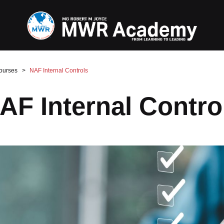
ourses
NAF Internal Controls
AF Internal Contro