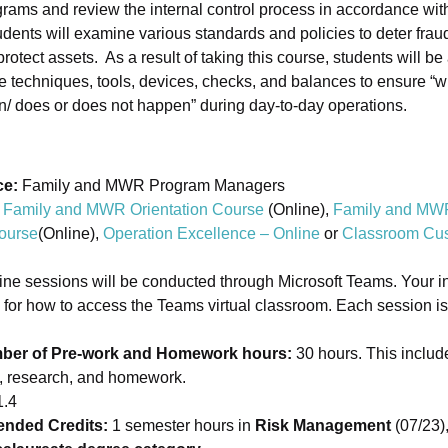
ams and review the internal control process in accordance wit
dents will examine various standards and policies to deter fra
rotect assets. As a result of taking this course, students will be
te techniques, tools, devices, checks, and balances to ensure 
n/ does or does not happen” during day-to-day operations.
ce:
Family and MWR Program Managers
Family and MWR Orientation Course
(Online),
Family and MW
ourse
(Online),
Operation Excellence – Online
or
Classroom Cus
ine sessions will be conducted through Microsoft Teams. Your ins
s for how to access the Teams virtual classroom. Each session is
ber of Pre-work and Homework hours:
30 hours. This includ
s, research, and homework.
.4
ded Credits:
1 semester hours in
Risk Management
(07/23)