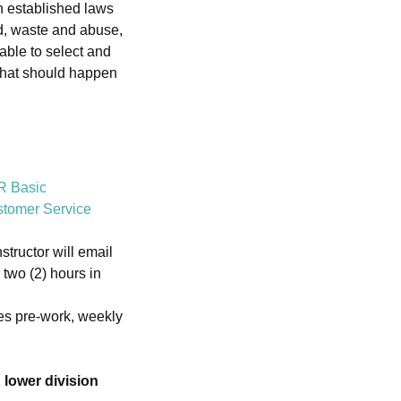
h established laws
ud, waste and abuse,
 able to select and
“what should happen
R Basic
tomer Service
tructor will email
 two (2) hours in
es pre-work, weekly
,
lower division