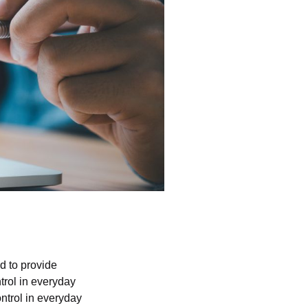
d to provide
trol in everyday
ntrol in everyday