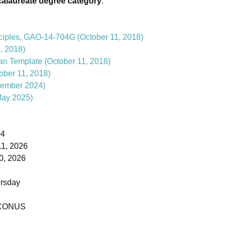
calaureate degree category
.
ciples, GAO-14-704G (October 11, 2018)
, 2018)
lan Template (October 11, 2018)
ber 11, 2018)
ember 2024)
ay 2025)
04
1, 2026
0, 2026
T
rsday
- CONUS