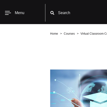
Menu
Search
Home
Courses
Virtual Classroom C