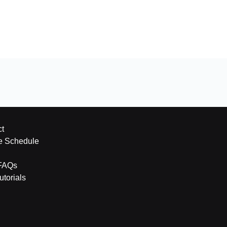
t
e Schedule
FAQs
torials