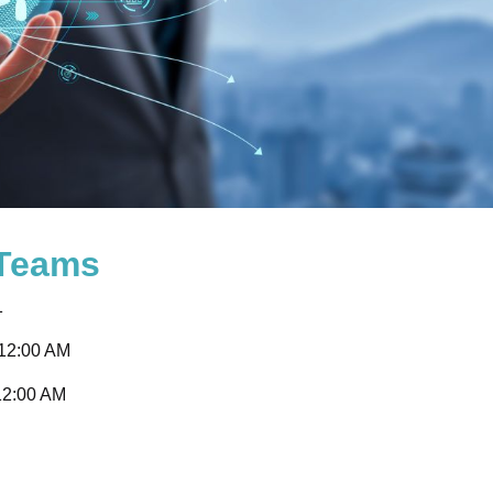
 Teams
1
 12:00 AM
12:00 AM