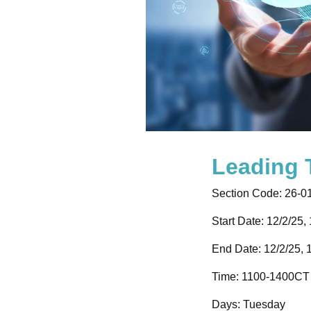
Leading
Section Code:
26-0
Start Date: 12/2/25,
End Date: 12/2/25, 
Time:
1100-1400CT
Days:
Tuesday