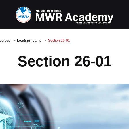
ourses
Leading Teams
Section 26-01
Section 26-01