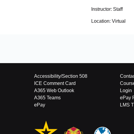
Instructor:
Staff
Location:
Virtual
Accessibility/Section 508
Contac
ICE Comment Card
Cours
A365 Web Outlook
Login
A365 Teams
ePay 
ePay
LMS Tu