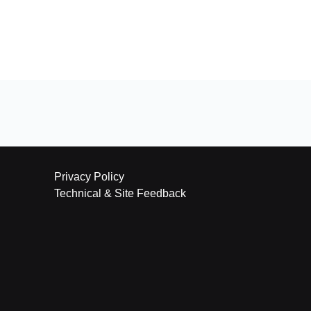
Privacy Policy
Technical & Site Feedback