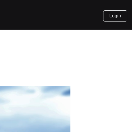
Login