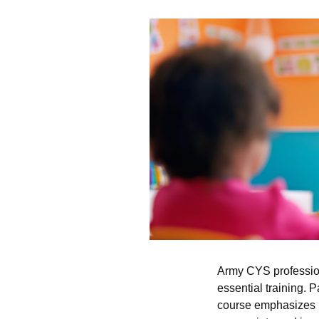
Army CYS profession
essential training. 
course emphasizes po