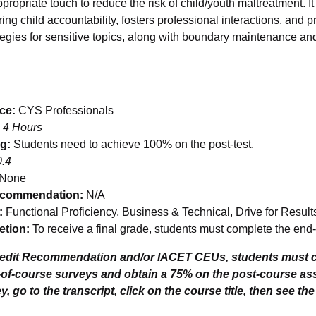
propriate touch to reduce the risk of child/youth maltreatment. I
ing child accountability, fosters professional interactions, and p
egies for sensitive topics, along with boundary maintenance an
nce:
CYS Professionals
 4 Hours
ng:
Students need to achieve 100% on the post-test.
0.4
 None
ecommendation:
N/A
:
Functional Proficiency, Business & Technical, Drive for Resul
tion:
To receive a final grade, students must complete the end-
redit Recommendation and/or IACET CEUs, students must c
-of-course surveys and obtain a 75% on the post-course a
, go to the transcript, click on the course title, then see th