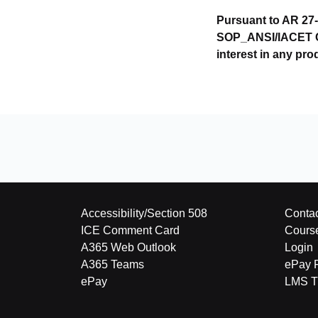
Pursuant to AR 27-
SOP_ANSI/IACET CEU
interest in any pro
Accessibility/Section 508
Contac
ICE Comment Card
Cours
A365 Web Outlook
Login
A365 Teams
ePay 
ePay
LMS Tu