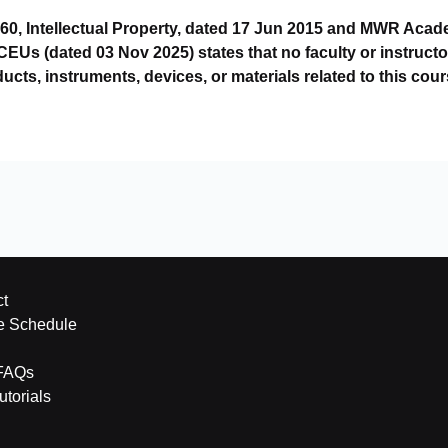
60, Intellectual Property, dated 17 Jun 2015 and MWR Aca
s (dated 03 Nov 2025) states that no faculty or instructo
ducts, instruments, devices, or materials related to this cour
t
e Schedule
FAQs
torials