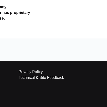
demy
r has proprietary
se.
Privacy Policy
Technical & Site Feedback