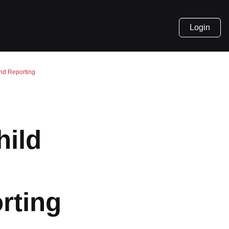
Login
and Reporting
d
hild
orting