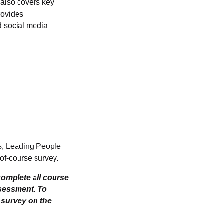
t also covers key
rovides
d social media
ts, Leading People
of-course survey.
omplete all course
ssessment. To
e survey on the