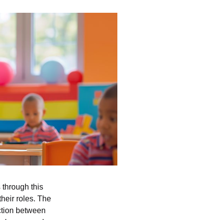
through this
their roles. The
nction between