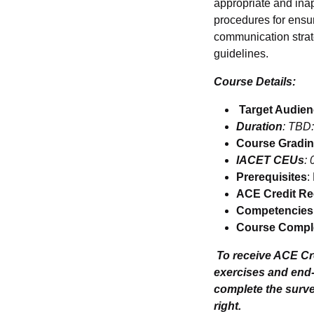
appropriate and inap
procedures for ensur
communication strat
guidelines.
Course Details:
Target Audie
Duration
: TBD:
Course Gradi
IACET CEUs
: 
Prerequisites
:
ACE Credit R
Competencies
Course Comple
To receive ACE C
exercises and end
complete the survey
right.