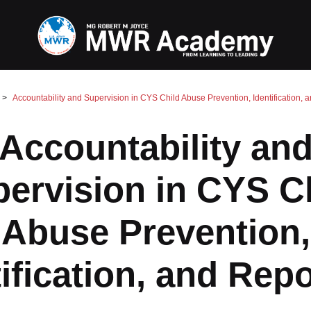
Accountability and Supervision in CYS Child Abuse Prevention, Identification, 
Accountability an
ervision in CYS C
Abuse Prevention,
ification, and Rep