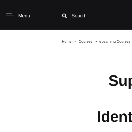
Menu
Search
Home
Courses
eLearning Courses
Sup
Ident