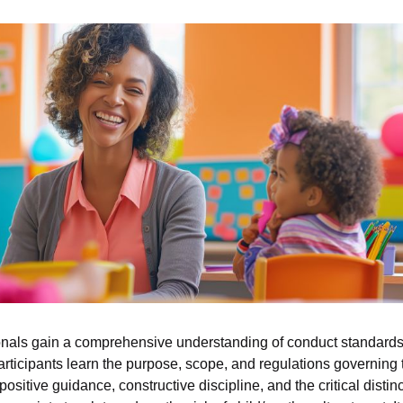
als gain a comprehensive understanding of conduct standards 
Participants learn the purpose, scope, and regulations governing 
sitive guidance, constructive discipline, and the critical disti