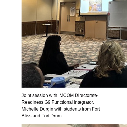
Joint session with IMCOM Directorate-
Readiness G9 Functional Integrator,
Michelle Durgin with students from Fort
Bliss and Fort Drum.