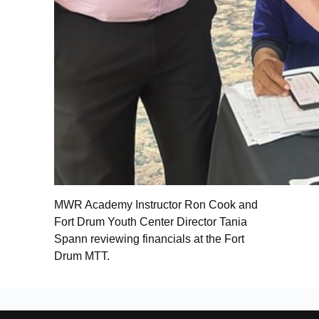
MWR Academy Instructor Ron Cook and
Fort Drum Youth Center Director Tania
Spann reviewing financials at the Fort
Drum MTT.