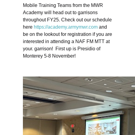
Mobile Training Teams from the MWR
Academy will head out to garrisons
throughout FY25. Check out our schedule
here
https://academy.armymwr.com
and
be on the lookout for registration if you are
interested in attending a NAF FM MTT at
your. garrison! First up is Presidio of
Monterey 5-8 November!