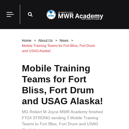
Home
About Us
News
Mobile Training Teams for Fort Bliss, Fort Drum
and USAG Alaska!
Mobile Training
Teams for Fort
Bliss, Fort Drum
and USAG Alaska!
MG Robert M Joyce MWR Academy finished
FY24 STRONG sending 3 Mobile Training
Teams to Fort Bliss, Fort Drum and USAG