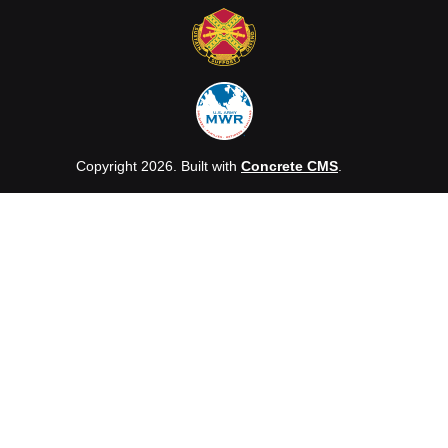
Copyright 2026. Built with
Concrete CMS
.