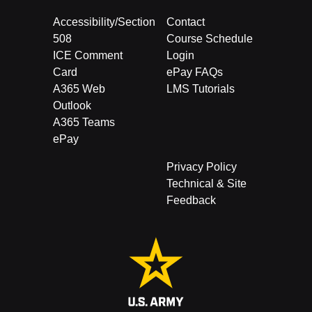
Accessibility/Section
Contact
508
Course Schedule
ICE Comment
Login
Card
ePay FAQs
A365 Web
LMS Tutorials
Outlook
A365 Teams
ePay
Privacy Policy
Technical & Site
Feedback