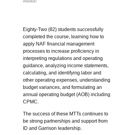
Alaska!
Eighty-Two (82) students successfully
completed the course, learning how to
apply NAF financial management
processes to increase proficiency in
interpreting regulations and operating
guidance, analyzing income statements,
calculating, and identifying labor and
other operating expenses, understanding
budget variances, and formulating an
annual operating budget (AOB) including
CPMC.
The success of these MTTs continues to
be strong partnerships and support from
ID and Garrison leadership.