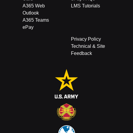
A365 Web
LMS Tutorials
Outlook
A365 Teams
ePay
Privacy Policy
Technical & Site
Feedback