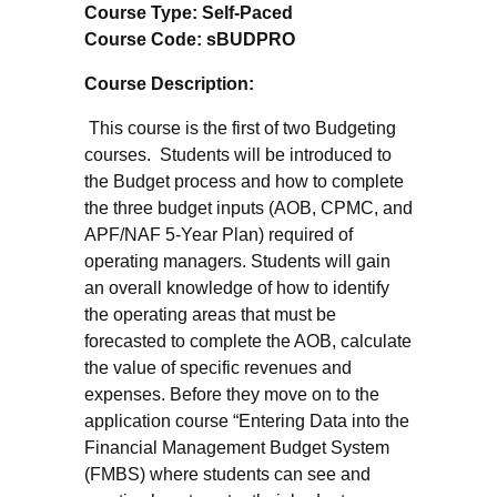
Course Type: Self-Paced
Course Code: sBUDPRO
Course Description:
This course is the first of two Budgeting
courses. Students will be introduced to
the Budget process and how to complete
the three budget inputs (AOB, CPMC, and
APF/NAF 5-Year Plan) required of
operating managers. Students will gain
an overall knowledge of how to identify
the operating areas that must be
forecasted to complete the AOB, calculate
the value of specific revenues and
expenses. Before they move on to the
application course “Entering Data into the
Financial Management Budget System
(FMBS) where students can see and