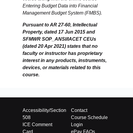
Entering Budget Data into Financial
Management Budget System (FMBS).
Pursuant to AR 27-60, Intellectual
Property, dated 17 Jun 2015 and
SFMWR SOP_ANSI/IACET CEUs
(dated 20 Apr 2021) states that no
faculty or instructor has proprietary
interest in any products, instruments,
devices, or materials related to this
course.
Accessibility/Section
Contact
508
Course Schedule
ICE Comment
Login
Card
ePay FAQs