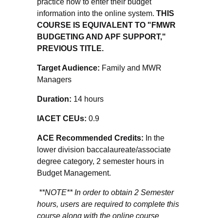
practice how to enter their budget
information into the online system.
THIS
COURSE IS EQUIVALENT TO "FMWR
BUDGETING AND APF SUPPORT,"
PREVIOUS TITLE.
Target Audience:
Family and MWR
Managers
Duration:
14 hours
IACET CEUs:
0.9
ACE Recommended Credits:
In the
lower division baccalaureate/associate
degree category, 2 semester hours in
Budget Management.
**NOTE** In order to obtain 2 Semester
hours, users are required to complete this
course along with the online course