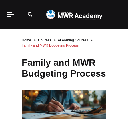
Home
Courses
eLearning Courses
Family and MWR Budgeting Process
Family and MWR
Budgeting Process