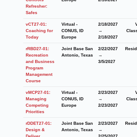
Refresher:
Safes
vCT27-01:
Virtual -
2/18/2027
Coaching for
CONUS, ID
→
Clas
Today
Europe
2/18/2027
rRBD27-01:
Joint Base San
2/22/2027
Resid
Recreation
Antonio, Texas
→
and Business
3/5/2027
Program
Management
Course
vMCP27-01:
Virtual -
2/23/2027
Managing
CONUS, ID
→
Clas
Competing
Europe
2/23/2027
Priorities
rDDET27-01:
Joint Base San
2/23/2027
Resid
Design &
Antonio, Texas
→
Deliver
2/25/2027