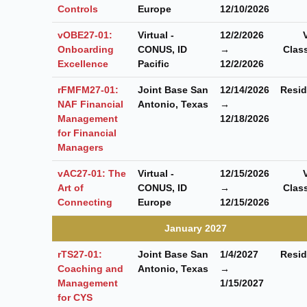
Controls
Europe
12/10/2026
vOBE27-01:
Virtual -
12/2/2026
Onboarding
CONUS, ID
→
Clas
Excellence
Pacific
12/2/2026
rFMFM27-01:
Joint Base San
12/14/2026
Resid
NAF Financial
Antonio, Texas
→
Management
12/18/2026
for Financial
Managers
vAC27-01: The
Virtual -
12/15/2026
Art of
CONUS, ID
→
Clas
Connecting
Europe
12/15/2026
January 2027
rTS27-01:
Joint Base San
1/4/2027
Resid
Coaching and
Antonio, Texas
→
Management
1/15/2027
for CYS