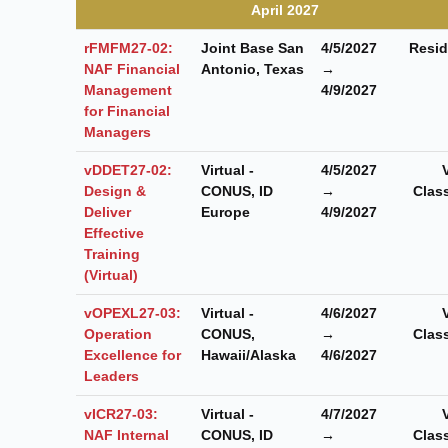
April 2027
rFMFM27-02:
Joint Base San
4/5/2027
Resid
NAF Financial
Antonio, Texas
→
Management
4/9/2027
for Financial
Managers
vDDET27-02:
Virtual -
4/5/2027
Design &
CONUS, ID
→
Clas
Deliver
Europe
4/9/2027
Effective
Training
(Virtual)
vOPEXL27-03:
Virtual -
4/6/2027
Operation
CONUS,
→
Clas
Excellence for
Hawaii/Alaska
4/6/2027
Leaders
vICR27-03:
Virtual -
4/7/2027
NAF Internal
CONUS, ID
→
Clas