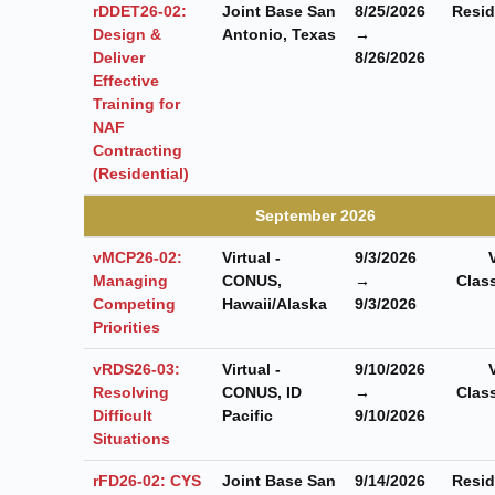
rDDET26-02:
Joint Base San
8/25/2026
Resid
Design &
Antonio, Texas
→
Deliver
8/26/2026
Effective
Training for
NAF
Contracting
(Residential)
September 2026
vMCP26-02:
Virtual -
9/3/2026
Managing
CONUS,
→
Clas
Competing
Hawaii/Alaska
9/3/2026
Priorities
vRDS26-03:
Virtual -
9/10/2026
Resolving
CONUS, ID
→
Clas
Difficult
Pacific
9/10/2026
Situations
rFD26-02: CYS
Joint Base San
9/14/2026
Resid