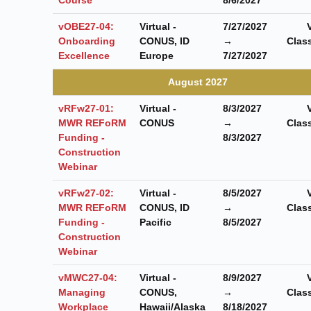
vOBE27-04:
Virtual -
7/27/2027
Onboarding
CONUS, ID
→
Clas
Excellence
Europe
7/27/2027
August 2027
vRFw27-01:
Virtual -
8/3/2027
MWR REFoRM
CONUS
→
Clas
Funding -
8/3/2027
Construction
Webinar
vRFw27-02:
Virtual -
8/5/2027
MWR REFoRM
CONUS, ID
→
Clas
Funding -
Pacific
8/5/2027
Construction
Webinar
vMWC27-04:
Virtual -
8/9/2027
Managing
CONUS,
→
Clas
Workplace
Hawaii/Alaska
8/18/2027