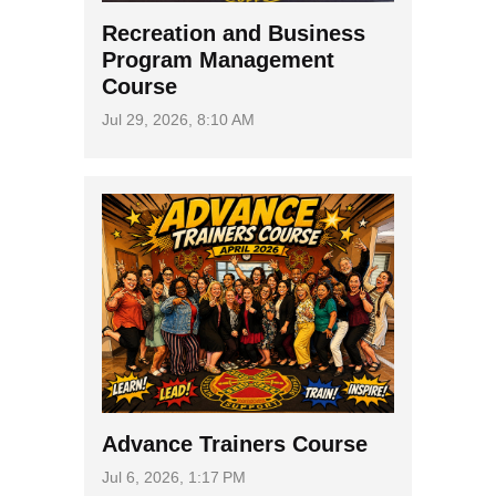
Recreation and Business
Program Management
Course
Jul 29, 2026, 8:10 AM
Advance Trainers Course
Jul 6, 2026, 1:17 PM