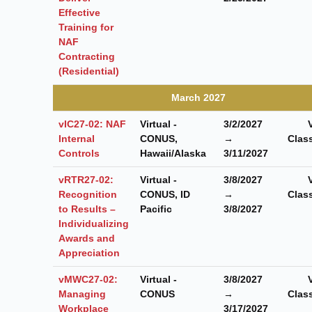
Effective
Training for
NAF
Contracting
(Residential)
March 2027
vIC27-02: NAF
Virtual -
3/2/2027
Internal
CONUS,
→
Clas
Controls
Hawaii/Alaska
3/11/2027
vRTR27-02:
Virtual -
3/8/2027
Recognition
CONUS, ID
→
Clas
to Results –
Pacific
3/8/2027
Individualizing
Awards and
Appreciation
vMWC27-02:
Virtual -
3/8/2027
Managing
CONUS
→
Clas
Workplace
3/17/2027