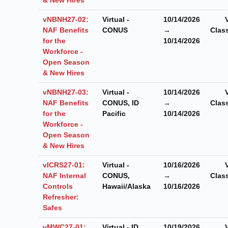
vNBNH27-02:
Virtual -
10/14/2026
NAF Benefits
CONUS
→
Clas
for the
10/14/2026
Workforce -
Open Season
& New Hires
vNBNH27-03:
Virtual -
10/14/2026
NAF Benefits
CONUS, ID
→
Clas
for the
Pacific
10/14/2026
Workforce -
Open Season
& New Hires
vICRS27-01:
Virtual -
10/16/2026
NAF Internal
CONUS,
→
Clas
Controls
Hawaii/Alaska
10/16/2026
Refresher:
Safes
vMWC27-01:
Virtual - ID
10/19/2026