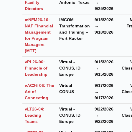
Facility
Antonio, Texas
→
Directors
9/25/2026
mNFM26-10:
IMCOM
9/15/2026
M
NAF Financial
Transformation
→
Tr
Management
and Training –
9/18/2026
for Program
Fort Rucker
Managers
(MTT)
vPL26-06:
Virtual -
9/15/2026
Pinnacle of
CONUS, ID
→
Clas
Leadership
Europe
9/15/2026
vAC26-06: The
Virtual -
9/17/2026
Art of
CONUS
→
Clas
Connecting
9/17/2026
vLT26-04:
Virtual -
9/22/2026
Leading
CONUS, ID
→
Clas
Teams
Europe
9/22/2026