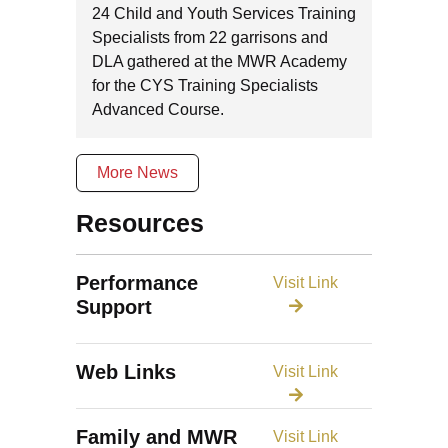
24 Child and Youth Services Training
Specialists from 22 garrisons and
DLA gathered at the MWR Academy
for the CYS Training Specialists
Advanced Course.
More News
Resources
Performance
Visit Link
Support
Web Links
Visit Link
Family and MWR
Visit Link