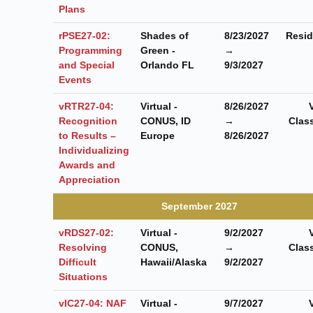
Plans
rPSE27-02:
Shades of
8/23/2027
Resid
Programming
Green -
→
and Special
Orlando FL
9/3/2027
Events
vRTR27-04:
Virtual -
8/26/2027
Recognition
CONUS, ID
→
Clas
to Results –
Europe
8/26/2027
Individualizing
Awards and
Appreciation
September 2027
vRDS27-02:
Virtual -
9/2/2027
Resolving
CONUS,
→
Clas
Difficult
Hawaii/Alaska
9/2/2027
Situations
vIC27-04: NAF
Virtual -
9/7/2027