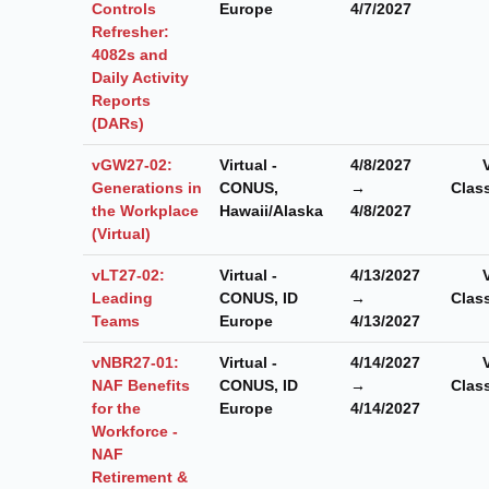
Controls
Europe
4/7/2027
Refresher:
4082s and
Daily Activity
Reports
(DARs)
vGW27-02:
Virtual -
4/8/2027
Generations in
CONUS,
→
Clas
the Workplace
Hawaii/Alaska
4/8/2027
(Virtual)
vLT27-02:
Virtual -
4/13/2027
Leading
CONUS, ID
→
Clas
Teams
Europe
4/13/2027
vNBR27-01:
Virtual -
4/14/2027
NAF Benefits
CONUS, ID
→
Clas
for the
Europe
4/14/2027
Workforce -
NAF
Retirement &