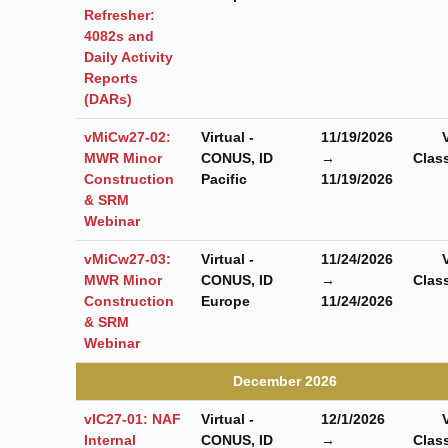
Refresher:
4082s and
Daily Activity
Reports
(DARs)
vMiCw27-02:
Virtual -
11/19/2026
MWR Minor
CONUS, ID
→
Clas
Construction
Pacific
11/19/2026
& SRM
Webinar
vMiCw27-03:
Virtual -
11/24/2026
MWR Minor
CONUS, ID
→
Clas
Construction
Europe
11/24/2026
& SRM
Webinar
December 2026
vIC27-01: NAF
Virtual -
12/1/2026
Internal
CONUS, ID
→
Clas