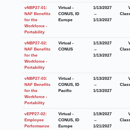
vNBP27-01:
Virtual -
1/13/2027
NAF Benefits
CONUS, ID
→
Clas
for the
Europe
1/13/2027
Workforce -
Portability
vNBP27-02:
Virtual -
1/13/2027
NAF Benefits
CONUS
→
Clas
for the
1/13/2027
Workforce -
Portability
vNBP27-03:
Virtual -
1/13/2027
NAF Benefits
CONUS, ID
→
Clas
for the
Pacific
1/13/2027
Workforce -
Portability
vEPP27-02:
Virtual -
1/19/2027
Employee
CONUS, ID
→
Clas
Performance
Europe
1/21/2027