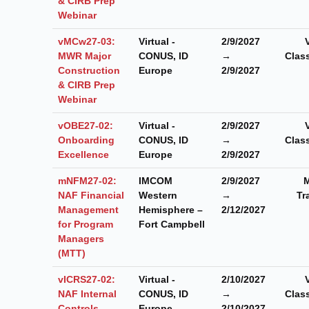
& CIRB Prep
Webinar
vMCw27-03:
Virtual -
2/9/2027
MWR Major
CONUS, ID
→
Clas
Construction
Europe
2/9/2027
& CIRB Prep
Webinar
vOBE27-02:
Virtual -
2/9/2027
Onboarding
CONUS, ID
→
Clas
Excellence
Europe
2/9/2027
mNFM27-02:
IMCOM
2/9/2027
M
NAF Financial
Western
→
Tr
Management
Hemisphere –
2/12/2027
for Program
Fort Campbell
Managers
(MTT)
vICRS27-02:
Virtual -
2/10/2027
NAF Internal
CONUS, ID
→
Clas
Controls
Europe
2/10/2027