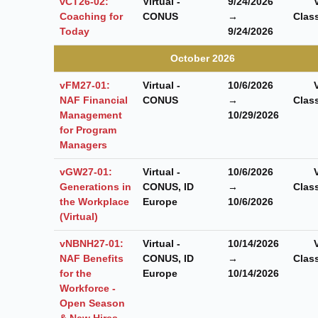
vCT26-02:
Virtual -
9/24/2026
Coaching for
CONUS
→
Clas
Today
9/24/2026
October 2026
vFM27-01:
Virtual -
10/6/2026
NAF Financial
CONUS
→
Clas
Management
10/29/2026
for Program
Managers
vGW27-01:
Virtual -
10/6/2026
Generations in
CONUS, ID
→
Clas
the Workplace
Europe
10/6/2026
(Virtual)
vNBNH27-01:
Virtual -
10/14/2026
NAF Benefits
CONUS, ID
→
Clas
for the
Europe
10/14/2026
Workforce -
Open Season
& New Hires