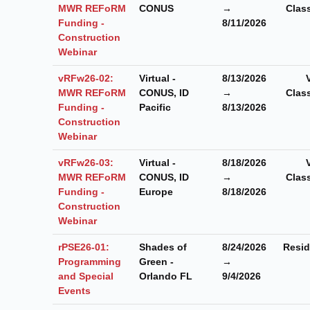
MWR REFoRM
CONUS
→
Clas
Funding -
8/11/2026
Construction
Webinar
vRFw26-02:
Virtual -
8/13/2026
MWR REFoRM
CONUS, ID
→
Clas
Funding -
Pacific
8/13/2026
Construction
Webinar
vRFw26-03:
Virtual -
8/18/2026
MWR REFoRM
CONUS, ID
→
Clas
Funding -
Europe
8/18/2026
Construction
Webinar
rPSE26-01:
Shades of
8/24/2026
Resid
Programming
Green -
→
and Special
Orlando FL
9/4/2026
Events