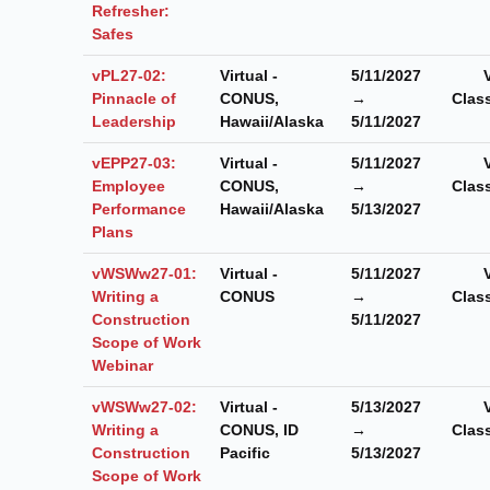
Refresher:
Safes
vPL27-02:
Virtual -
5/11/2027
Pinnacle of
CONUS,
→
Clas
Leadership
Hawaii/Alaska
5/11/2027
vEPP27-03:
Virtual -
5/11/2027
Employee
CONUS,
→
Clas
Performance
Hawaii/Alaska
5/13/2027
Plans
vWSWw27-01:
Virtual -
5/11/2027
Writing a
CONUS
→
Clas
Construction
5/11/2027
Scope of Work
Webinar
vWSWw27-02:
Virtual -
5/13/2027
Writing a
CONUS, ID
→
Clas
Construction
Pacific
5/13/2027
Scope of Work