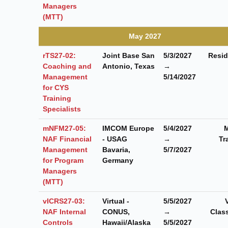
Managers
(MTT)
May 2027
rTS27-02:
Joint Base San
5/3/2027
Resid
Coaching and
Antonio, Texas
→
Management
5/14/2027
for CYS
Training
Specialists
mNFM27-05:
IMCOM Europe
5/4/2027
M
NAF Financial
- USAG
→
Tr
Management
Bavaria,
5/7/2027
for Program
Germany
Managers
(MTT)
vICRS27-03:
Virtual -
5/5/2027
NAF Internal
CONUS,
→
Clas
Controls
Hawaii/Alaska
5/5/2027