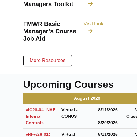
Managers Toolkit
FMWR Basic
Visit Link
Manager’s Course
Job Aid
More Resources
Upcoming Courses
August 2026
vIC26-04: NAF
Virtual -
8/11/2026
Internal
CONUS
→
Clas
Controls
8/20/2026
vRFw26-01:
Virtual -
8/11/2026