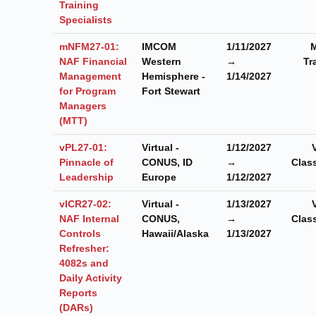
Training
Specialists
mNFM27-01:
IMCOM
1/11/2027
M
NAF Financial
Western
→
Tr
Management
Hemisphere -
1/14/2027
for Program
Fort Stewart
Managers
(MTT)
vPL27-01:
Virtual -
1/12/2027
Pinnacle of
CONUS, ID
→
Clas
Leadership
Europe
1/12/2027
vICR27-02:
Virtual -
1/13/2027
NAF Internal
CONUS,
→
Clas
Controls
Hawaii/Alaska
1/13/2027
Refresher:
4082s and
Daily Activity
Reports
(DARs)