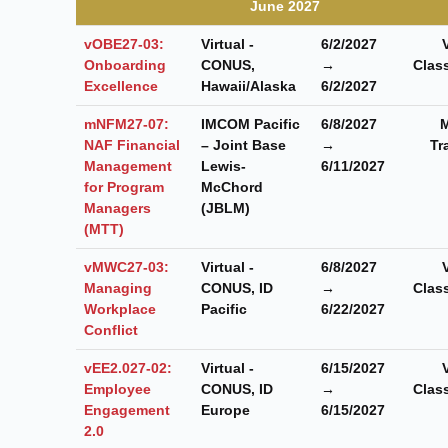
June 2027
vOBE27-03:
Virtual -
6/2/2027
Onboarding
CONUS,
→
Clas
Excellence
Hawaii/Alaska
6/2/2027
mNFM27-07:
IMCOM Pacific
6/8/2027
M
NAF Financial
– Joint Base
→
Tr
Management
Lewis-
6/11/2027
for Program
McChord
Managers
(JBLM)
(MTT)
vMWC27-03:
Virtual -
6/8/2027
Managing
CONUS, ID
→
Clas
Workplace
Pacific
6/22/2027
Conflict
vEE2.027-02:
Virtual -
6/15/2027
Employee
CONUS, ID
→
Clas
Engagement
Europe
6/15/2027
2.0