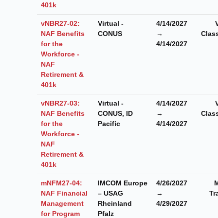
401k
vNBR27-02:
Virtual -
4/14/2027
NAF Benefits
CONUS
→
Clas
for the
4/14/2027
Workforce -
NAF
Retirement &
401k
vNBR27-03:
Virtual -
4/14/2027
NAF Benefits
CONUS, ID
→
Clas
for the
Pacific
4/14/2027
Workforce -
NAF
Retirement &
401k
mNFM27-04:
IMCOM Europe
4/26/2027
M
NAF Financial
– USAG
→
Tr
Management
Rheinland
4/29/2027
for Program
Pfalz