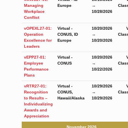
Managing
Europe
→
Clas
Workplace
10/28/2026
Conflict
vOPEXL27-01:
Virtual -
10/20/2026
Operation
CONUS, ID
→
Clas
Excellence for
Europe
10/20/2026
Leaders
vEPP27-01:
Virtual -
10/20/2026
Employee
CONUS
→
Clas
Performance
10/22/2026
Plans
vRTR27-01:
Virtual -
10/29/2026
Recognition
CONUS,
→
Clas
to Results –
Hawaii/Alaska
10/29/2026
Individualizing
Awards and
Appreciation
November 2026