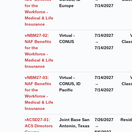
for the
Europe
7/14/2027
Workforce -
Medical & Life
Insurance
vNBM27-02:
Virtual -
7/14/2027
NAF Benefits
CONUS
→
Clas
for the
7/14/2027
Workforce -
Medical & Life
Insurance
vNBM27-03:
Virtual -
7/14/2027
NAF Benefits
CONUS, ID
→
Clas
for the
Pacific
7/14/2027
Workforce -
Medical & Life
Insurance
rACSD27-01:
Joint Base San
7/26/2027
Resid
ACS Directors
Antonio, Texas
→
Course
8/6/2027