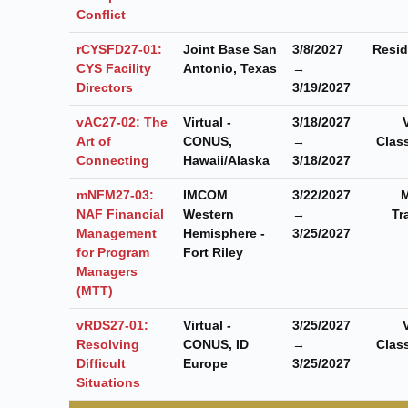
Conflict
rCYSFD27-01:
Joint Base San
3/8/2027
Resid
CYS Facility
Antonio, Texas
→
Directors
3/19/2027
vAC27-02: The
Virtual -
3/18/2027
Art of
CONUS,
→
Clas
Connecting
Hawaii/Alaska
3/18/2027
mNFM27-03:
IMCOM
3/22/2027
M
NAF Financial
Western
→
Tr
Management
Hemisphere -
3/25/2027
for Program
Fort Riley
Managers
(MTT)
vRDS27-01:
Virtual -
3/25/2027
Resolving
CONUS, ID
→
Clas
Difficult
Europe
3/25/2027
Situations