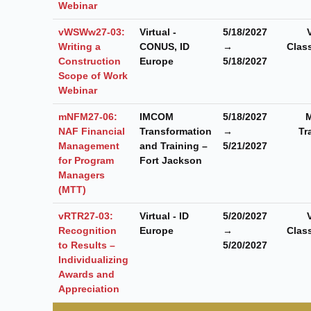
Webinar
vWSWw27-03:
Virtual -
5/18/2027
Writing a
CONUS, ID
→
Clas
Construction
Europe
5/18/2027
Scope of Work
Webinar
mNFM27-06:
IMCOM
5/18/2027
M
NAF Financial
Transformation
→
Tr
Management
and Training –
5/21/2027
for Program
Fort Jackson
Managers
(MTT)
vRTR27-03:
Virtual - ID
5/20/2027
Recognition
Europe
→
Clas
to Results –
5/20/2027
Individualizing
Awards and
Appreciation