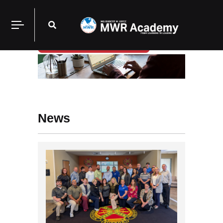
Login/Register
News