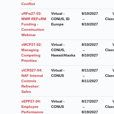
Conflict
vRFw27-03:
Virtual -
8/10/2027
MWR REFoRM
CONUS, ID
→
Clas
Funding -
Europe
8/10/2027
Construction
Webinar
vMCP27-02:
Virtual -
8/10/2027
Managing
CONUS,
→
Clas
Competing
Hawaii/Alaska
8/10/2027
Priorities
vICRS27-04:
Virtual -
8/11/2027
NAF Internal
CONUS
→
Clas
Controls
8/11/2027
Refresher:
Safes
vEPP27-04:
Virtual -
8/17/2027
Employee
CONUS
→
Clas
Performance
8/19/2027