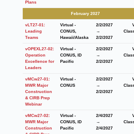
Plans
February 2027
vLT27-01:
Virtual -
2/2/2027
Leading
CONUS,
→
Clas
Teams
Hawaii/Alaska
2/2/2027
vOPEXL27-02:
Virtual -
2/2/2027
Operation
CONUS, ID
→
Clas
Excellence for
Pacific
2/2/2027
Leaders
vMCw27-01:
Virtual -
2/2/2027
MWR Major
CONUS
→
Clas
Construction
2/2/2027
& CIRB Prep
Webinar
vMCw27-02:
Virtual -
2/4/2027
MWR Major
CONUS, ID
→
Clas
Construction
Pacific
2/4/2027