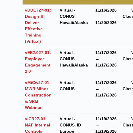
vDDET27-01:
Virtual -
11/16/2026
Design &
CONUS,
→
Clas
Deliver
Hawaii/Alaska
11/20/2026
Effective
Training
(Virtual)
vEE2.027-01:
Virtual -
11/17/2026
Employee
CONUS,
→
Clas
Engagement
Hawaii/Alaska
11/17/2026
2.0
vMiCw27-01:
Virtual -
11/17/2026
MWR Minor
CONUS
→
Clas
Construction
11/17/2026
& SRM
Webinar
vICR27-01:
Virtual -
11/19/2026
NAF Internal
CONUS, ID
→
Clas
Controls
Europe
11/19/2026