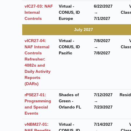
vIC27-03: NAF
Virtual -
6/22/2027
Internal
CONUS, ID
→
Clas
Controls
Europe
7/1/2027
July 2027
vICR27-04:
Virtual -
7/8/2027
NAF Internal
CONUS, ID
→
Clas
Controls
Pacific
7/8/2027
Refresher:
4082s and
Daily Activity
Reports
(DARs)
rPSE27-01:
Shades of
7/12/2027
Resid
Programming
Green -
→
and Special
Orlando FL
7/23/2027
Events
vNBM27-01:
Virtual -
7/14/2027
NAF Benefits
CONUS, ID
→
Clas