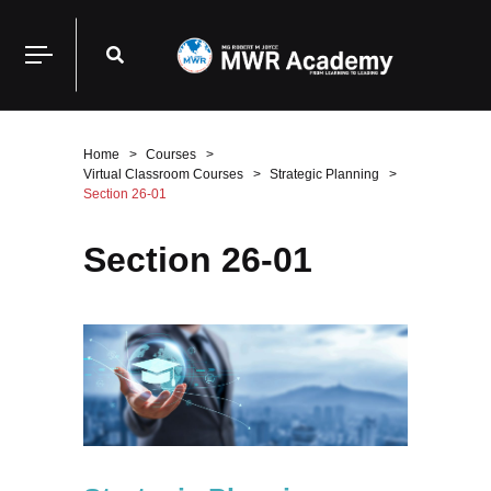
Home
Courses
Virtual Classroom Courses
Strategic Planning
Section 26-01
Section 26-01