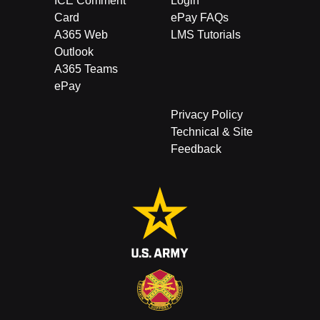
ICE Comment
Login
Card
ePay FAQs
A365 Web
LMS Tutorials
Outlook
A365 Teams
ePay
Privacy Policy
Technical & Site
Feedback