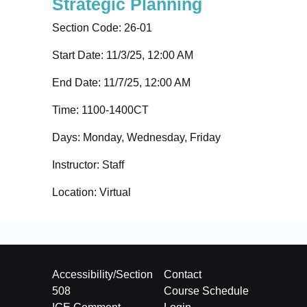
Strategic Planning
Section Code:
26-01
Start Date: 11/3/25, 12:00 AM
End Date: 11/7/25, 12:00 AM
Time:
1100-1400CT
Days:
Monday, Wednesday, Friday
Instructor:
Staff
Location:
Virtual
Accessibility/Section
Contact
508
Course Schedule