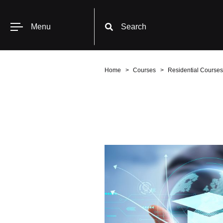
Menu
Search
Home
Courses
Residential Courses