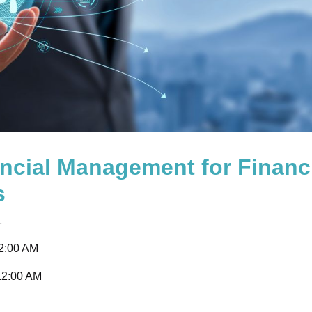
ncial Management for Financ
s
1
12:00 AM
12:00 AM