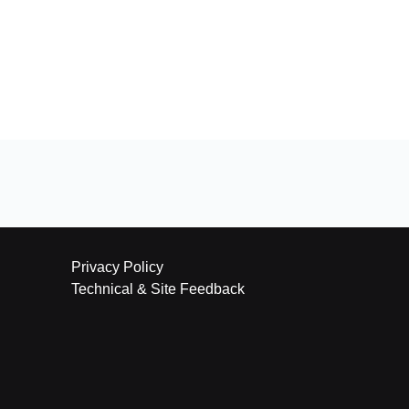
Privacy Policy
Technical & Site Feedback