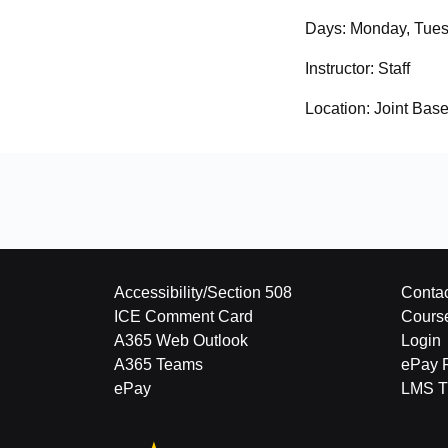
Days:
Monday, Tues
Instructor:
Staff
Location:
Joint Bas
Accessibility/Section 508
Contac
ICE Comment Card
Cours
A365 Web Outlook
Login
A365 Teams
ePay 
ePay
LMS Tu