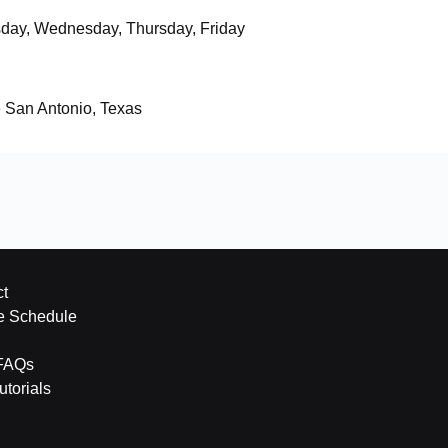
day, Wednesday, Thursday, Friday
e San Antonio, Texas
t
e Schedule
FAQs
torials