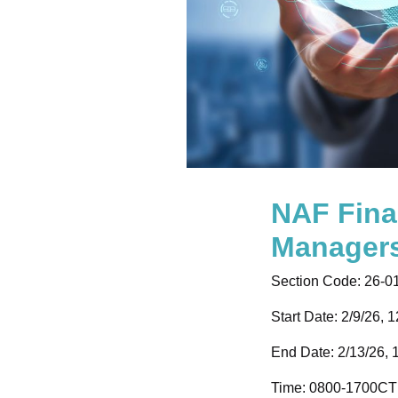
NAF Fina
Manager
Section Code:
26-0
Start Date: 2/9/26, 
End Date: 2/13/26, 
Time:
0800-1700CT