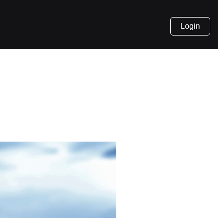
Login