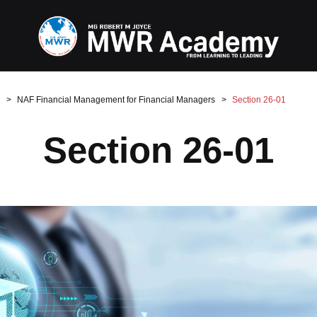
NAF Financial Management for Financial Managers
Section 26-01
Section 26-01