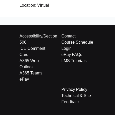
Location:
Virtual
Accessibility/Section
Contact
508
Course Schedule
ICE Comment
Login
Card
ePay FAQs
A365 Web
LMS Tutorials
Outlook
A365 Teams
ePay
Privacy Policy
Technical & Site
Feedback