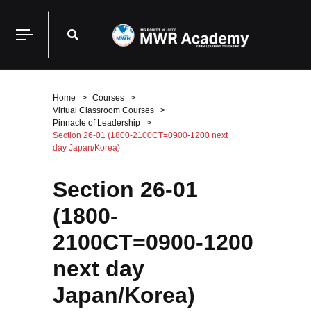
Home
Courses
Virtual Classroom Courses
Pinnacle of Leadership
Section 26-01 (1800-2100CT=0900-1200 next
day Japan/Korea)
Section 26-01
(1800-
2100CT=0900-1200
next day
Japan/Korea)