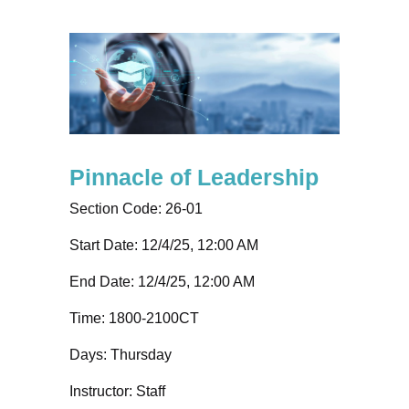
Pinnacle of Leadership
Section Code:
26-01
Start Date: 12/4/25, 12:00 AM
End Date: 12/4/25, 12:00 AM
Time:
1800-2100CT
Days:
Thursday
Instructor:
Staff