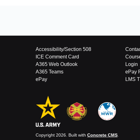
Accessibility/Section 508
Contac
ICE Comment Card
Cours
A365 Web Outlook
Login
A365 Teams
ePay 
ePay
LMS Tu
Copyright 2026. Built with
Concrete CMS
.