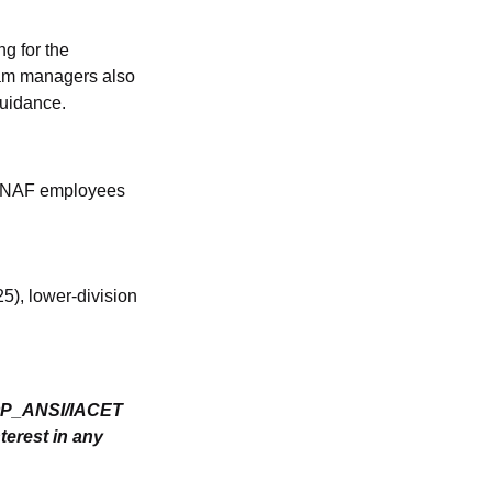
ng for the
am managers also
guidance.
es NAF employees
), lower-division
SOP_ANSI/IACET
terest in any