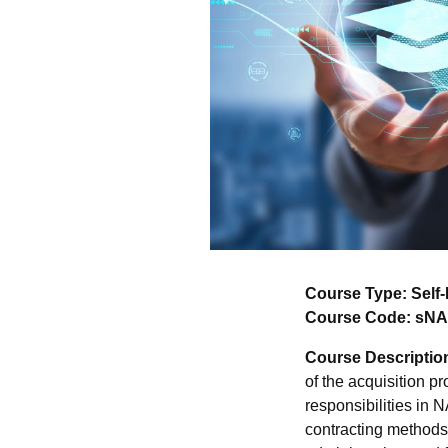
Course Type: Self
Course Code: sN
Course Descriptio
of the acquisition p
responsibilities in
contracting methods,