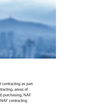
 contracting as part
racting, areas of
ed) purchasing, NAF
, NAF contracting