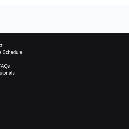
t
e Schedule
FAQs
torials