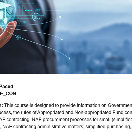
-Paced
AF_CON
n:
This course is designed to provide information on Government
rocess, the rules of Appropriated and Non-appropriated Fund cont
 NAF contracting, NAF procurement processes for small (simplifi
 NAF contracting administrative matters, simplified purchasing