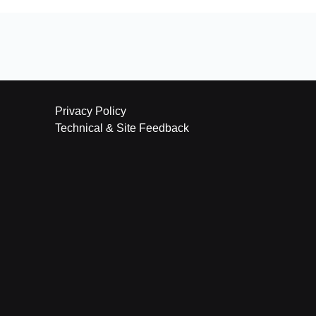
Privacy Policy
Technical & Site Feedback