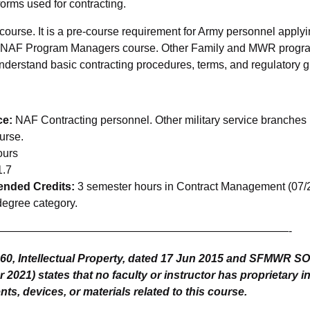
forms used for contracting.
 course. It is a pre-course requirement for Army personnel applyi
e NAF Program Managers course. Other Family and MWR progr
understand basic contracting procedures, terms, and regulatory 
ce:
NAF Contracting personnel. Other military service branch
urse.
ours
.7
ded Credits:
3 semester hours in Contract Management (07/25
degree category.
——————————————————————————-
-60, Intellectual Property, dated 17 Jun 2015 and SFMWR 
2021) states that no faculty or instructor has proprietary in
ts, devices, or materials related to this course.