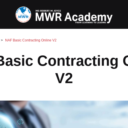
NAF Basic Contracting Online V2
asic Contracting 
V2