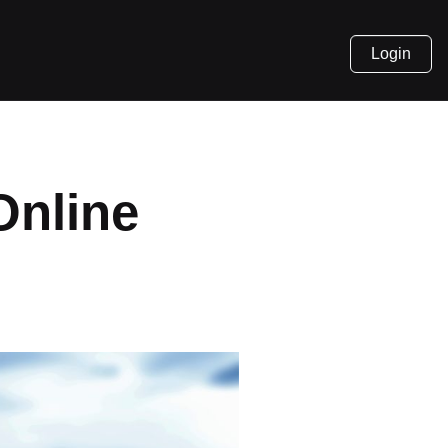
Login
Online