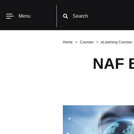
Menu
Search
Home
Courses
eLearning Courses
NAF B