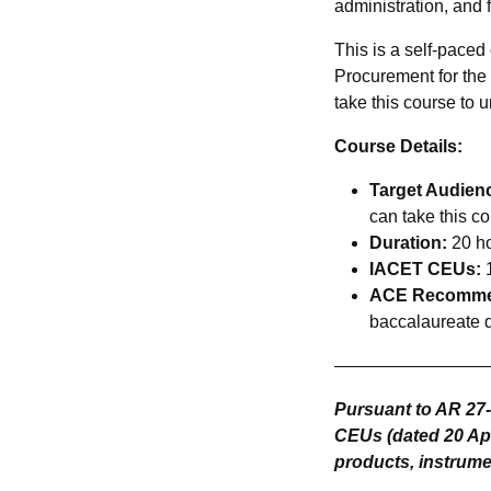
administration, and 
This is a self-paced
Procurement for th
take this course to 
Course Details:
Target Audien
can take this co
Duration:
20 h
IACET CEUs:
1
ACE Recommen
baccalaureate 
—————————
Pursuant to AR 27
CEUs (dated 20 Apr 
products, instrumen