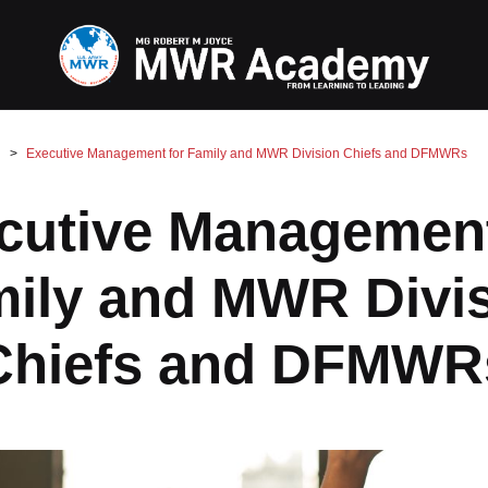
Executive Management for Family and MWR Division Chiefs and DFMWRs
cutive Management
ily and MWR Divi
Chiefs and DFMWR