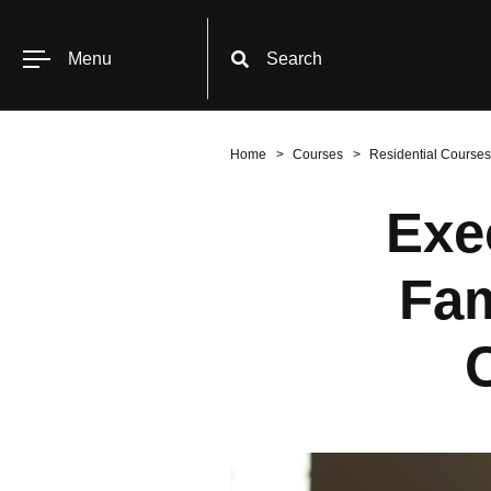
Menu
Search
Home
Courses
Residential Courses
Exe
Fam