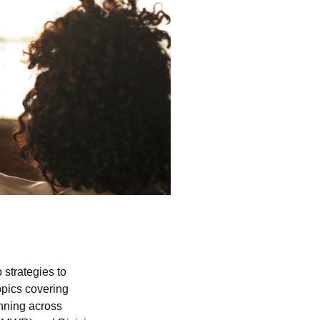
 strategies to
pics covering
nning across