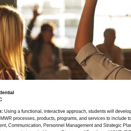
dential
C
n:
Using a functional, interactive approach, students will develop
MWR processes, products, programs, and services to include to
nt, Communication, Personnel Management and Strategic Pla