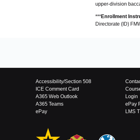
upper-division bacc
***
Enrollment Instr
Directorate (ID) FMW
Accessibility/Section 508
Contac
ICE Comment Card
Cours
A365 Web Outlook
Login
A365 Teams
ePay 
ePay
LMS Tu