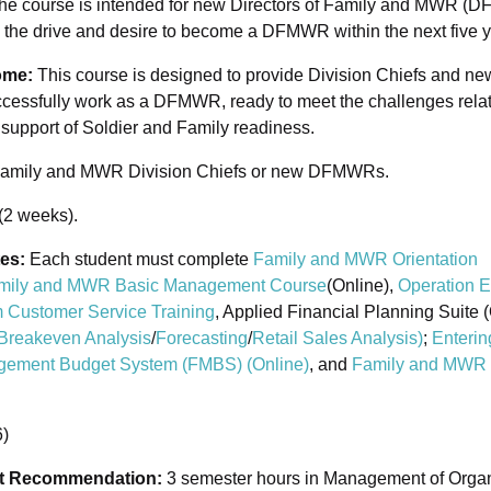
 The course is intended for new Directors of Family and MWR (
the drive and desire to become a DFMWR within the next five y
ome:
This course is designed to provide Division Chiefs and 
cessfully work as a DFMWR, ready to meet the challenges rela
n support of Soldier and Family readiness.
amily and MWR Division Chiefs or new DFMWRs.
(2 weeks).
tes:
Each student must complete
Family and MWR Orientation
mily and MWR Basic Management Course
(Online),
Operation E
 Customer Service Training
, Applied Financial Planning Suite (
Breakeven Analysis
/
Forecasting
/
Retail Sales Analysis
)
;
Enterin
agement Budget System (FMBS) (Online)
, and
Family and MWR 
)
it Recommendation:
3 semester hours in Management of Organi