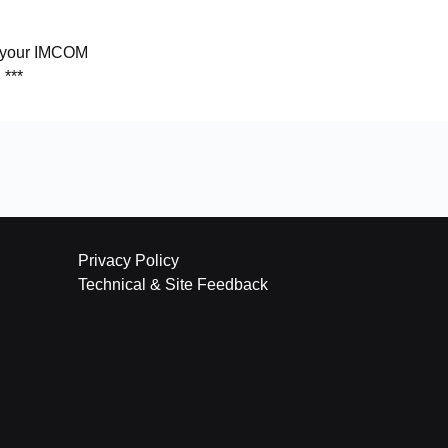
y your IMCOM
 ***
Privacy Policy
Technical & Site Feedback