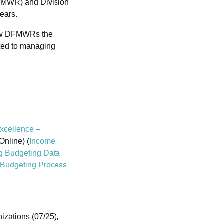
DFMWR) and Division
ears.
new DFMWRs the
ted to managing
xcellence –
Online) (
Income
g Budgeting Data
Budgeting Process
zations (07/25),