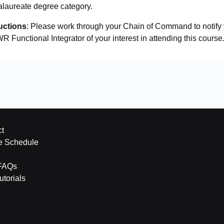
alaureate degree category.
uctions
: Please work through your Chain of Command to notif
R Functional Integrator of your interest in attending this course.
t
e Schedule
FAQs
torials