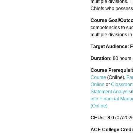
multiple divisions.
Chiefs who possess 
Course Goal/Outc
competencies to suc
multiple divisions i
Target Audience:
F
Duration:
80 hours 
Course Prerequisi
Course
(Online),
Fa
Online
or
Classroom
Statement Analysis
/
into Financial Man
(Online)
.
CEUs: 8.0
(07/2026
ACE College Cred