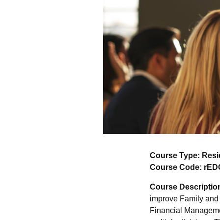
Course Type: Resi
Course Code: rED
Course Descriptio
improve Family and 
Financial Manageme