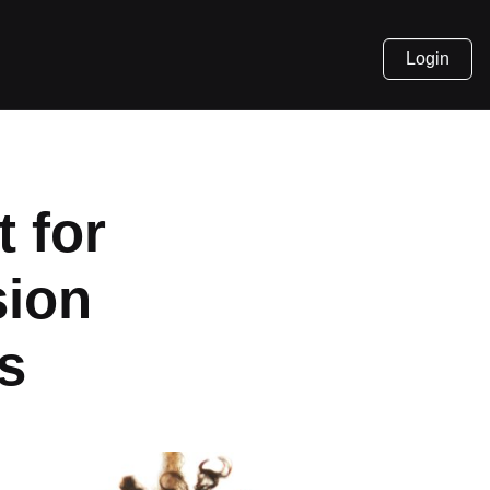
Login
 for
sion
s